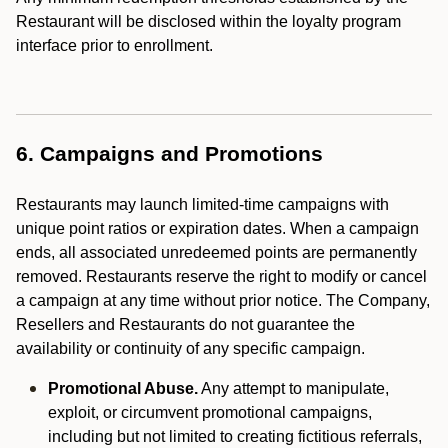
Restaurant will be disclosed within the loyalty program
interface prior to enrollment.
6. Campaigns and Promotions
Restaurants may launch limited-time campaigns with
unique point ratios or expiration dates. When a campaign
ends, all associated unredeemed points are permanently
removed. Restaurants reserve the right to modify or cancel
a campaign at any time without prior notice. The Company,
Resellers and Restaurants do not guarantee the
availability or continuity of any specific campaign.
Promotional Abuse.
Any attempt to manipulate,
exploit, or circumvent promotional campaigns,
including but not limited to creating fictitious referrals,