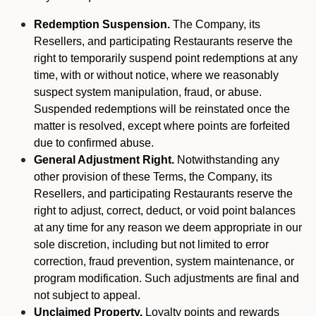
Redemption Suspension.
The Company, its
Resellers, and participating Restaurants reserve the
right to temporarily suspend point redemptions at any
time, with or without notice, where we reasonably
suspect system manipulation, fraud, or abuse.
Suspended redemptions will be reinstated once the
matter is resolved, except where points are forfeited
due to confirmed abuse.
General Adjustment Right.
Notwithstanding any
other provision of these Terms, the Company, its
Resellers, and participating Restaurants reserve the
right to adjust, correct, deduct, or void point balances
at any time for any reason we deem appropriate in our
sole discretion, including but not limited to error
correction, fraud prevention, system maintenance, or
program modification. Such adjustments are final and
not subject to appeal.
Unclaimed Property.
Loyalty points and rewards