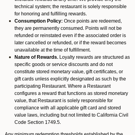
technical system; the restaurant is solely responsible
for honoring and fulfilling rewards.
Consumption Policy:
Once points are redeemed,
they are permanently consumed. Points will not be
refunded or reinstated even if the associated order is
later cancelled or refunded, or if the reward becomes
unavailable at the time of fulfillment.
Nature of Rewards.
Loyalty rewards are structured as
specific goods or service discounts and do not
constitute stored monetary value, gift certificates, or
gift cards unless explicitly designated as such by the
participating Restaurant. Where a Restaurant
configures a reward that functions as stored monetary
value, that Restaurant is solely responsible for
compliance with all applicable gift card and stored
value laws, including but not limited to California Civil
Code Section 1749.5.
Any minimum redemption thresholds established by the