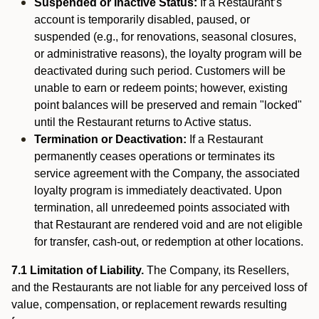
Suspended or Inactive Status:
If a Restaurant’s
account is temporarily disabled, paused, or
suspended (e.g., for renovations, seasonal closures,
or administrative reasons), the loyalty program will be
deactivated during such period. Customers will be
unable to earn or redeem points; however, existing
point balances will be preserved and remain "locked"
until the Restaurant returns to Active status.
Termination or Deactivation:
If a Restaurant
permanently ceases operations or terminates its
service agreement with the Company, the associated
loyalty program is immediately deactivated. Upon
termination, all unredeemed points associated with
that Restaurant are rendered void and are not eligible
for transfer, cash-out, or redemption at other locations.
7.1 Limitation of Liability.
The Company, its Resellers,
and the Restaurants are not liable for any perceived loss of
value, compensation, or replacement rewards resulting