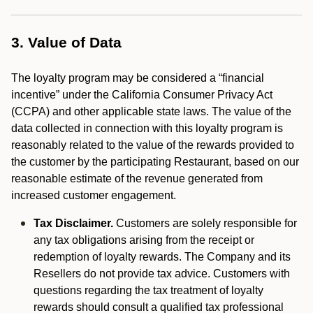
3. Value of Data
The loyalty program may be considered a “financial
incentive” under the California Consumer Privacy Act
(CCPA) and other applicable state laws. The value of the
data collected in connection with this loyalty program is
reasonably related to the value of the rewards provided to
the customer by the participating Restaurant, based on our
reasonable estimate of the revenue generated from
increased customer engagement.
Tax Disclaimer.
Customers are solely responsible for
any tax obligations arising from the receipt or
redemption of loyalty rewards. The Company and its
Resellers do not provide tax advice. Customers with
questions regarding the tax treatment of loyalty
rewards should consult a qualified tax professional