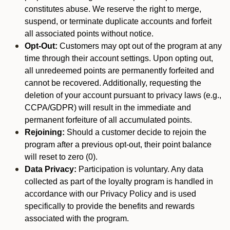
constitutes abuse. We reserve the right to merge,
suspend, or terminate duplicate accounts and forfeit
all associated points without notice.
Opt-Out:
Customers may opt out of the program at any
time through their account settings. Upon opting out,
all unredeemed points are permanently forfeited and
cannot be recovered. Additionally, requesting the
deletion of your account pursuant to privacy laws (e.g.,
CCPA/GDPR) will result in the immediate and
permanent forfeiture of all accumulated points.
Rejoining:
Should a customer decide to rejoin the
program after a previous opt-out, their point balance
will reset to zero (0).
Data Privacy:
Participation is voluntary. Any data
collected as part of the loyalty program is handled in
accordance with our Privacy Policy and is used
specifically to provide the benefits and rewards
associated with the program.