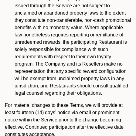
issued through the Service are not subject to
unclaimed or abandoned property laws to the extent
they constitute non-transferable, non-cash promotional
benefits with no monetary value. Where applicable
law nonetheless requires reporting or remittance of
unredeemed rewards, the participating Restaurant is
solely responsible for compliance with such
requirements with respect to their own loyalty
program. The Company and its Resellers make no
representation that any specific reward configuration
will be exempt from unclaimed property laws in any
jurisdiction, and Restaurants should consult qualified
legal counsel regarding their obligations.
For material changes to these Terms, we will provide at
least fourteen (14) days' notice via email or prominent
notice within the Service prior to the change becoming
effective. Continued participation after the effective date
constitutes acceptance.