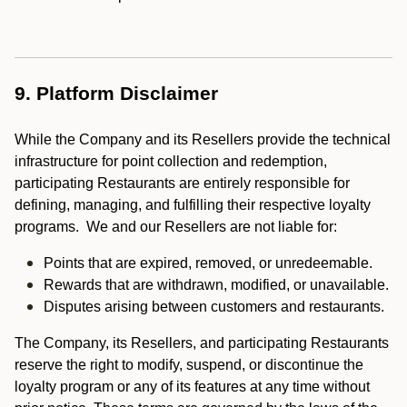
9. Platform Disclaimer
While the Company and its Resellers provide the technical
infrastructure for point collection and redemption,
participating Restaurants are entirely responsible for
defining, managing, and fulfilling their respective loyalty
programs. We and our Resellers are not liable for:
Points that are expired, removed, or unredeemable.
Rewards that are withdrawn, modified, or unavailable.
Disputes arising between customers and restaurants.
The Company, its Resellers, and participating Restaurants
reserve the right to modify, suspend, or discontinue the
loyalty program or any of its features at any time without