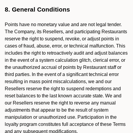
8. General Conditions
Points have no monetary value and are not legal tender.
The Company, its Resellers, and participating Restaurants
reserve the right to suspend, revoke, or adjust points in
cases of fraud, abuse, error, or technical malfunction. This
includes the right to retroactively audit and adjust balances
in the event of a system calculation glitch, clerical error, or
the unauthorized accrual of points by Restaurant staff or
third parties. In the event of a significant technical error
resulting in mass point miscalculations, we and our
Resellers reserve the right to suspend redemptions and
reset balances to the last known accurate state. We and
our Resellers reserve the right to reverse any manual
adjustments that appear to be the result of system
manipulation or unauthorized use. Participation in the
loyalty program constitutes full acceptance of these Terms
and any subsequent modifications.