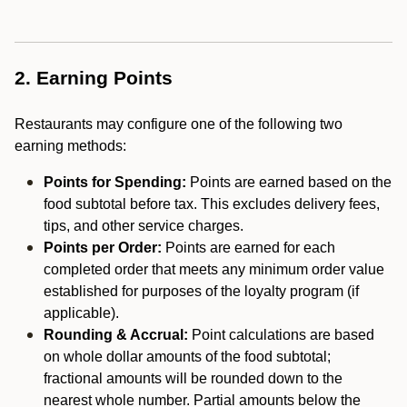
2. Earning Points
Restaurants may configure one of the following two
earning methods:
Points for Spending:
Points are earned based on the
food subtotal before tax. This excludes delivery fees,
tips, and other service charges.
Points per Order:
Points are earned for each
completed order that meets any minimum order value
established for purposes of the loyalty program (if
applicable).
Rounding & Accrual:
Point calculations are based
on whole dollar amounts of the food subtotal;
fractional amounts will be rounded down to the
nearest whole number. Partial amounts below the