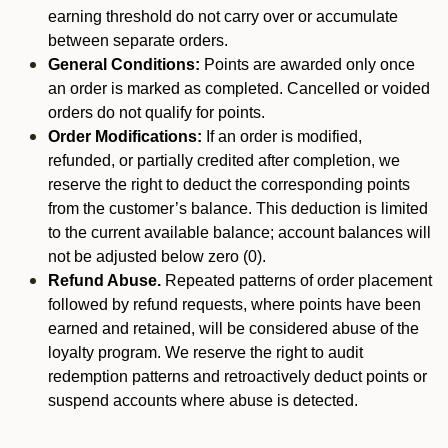
earning threshold do not carry over or accumulate
between separate orders.
General Conditions:
Points are awarded only once
an order is marked as completed. Cancelled or voided
orders do not qualify for points.
Order Modifications:
If an order is modified,
refunded, or partially credited after completion, we
reserve the right to deduct the corresponding points
from the customer’s balance. This deduction is limited
to the current available balance; account balances will
not be adjusted below zero (0).
Refund Abuse.
Repeated patterns of order placement
followed by refund requests, where points have been
earned and retained, will be considered abuse of the
loyalty program. We reserve the right to audit
redemption patterns and retroactively deduct points or
suspend accounts where abuse is detected.