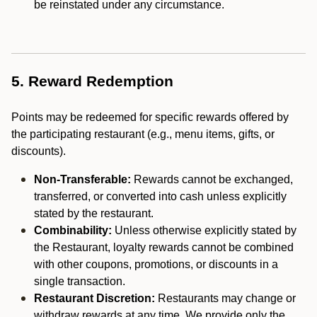
be reinstated under any circumstance.
5. Reward Redemption
Points may be redeemed for specific rewards offered by
the participating restaurant (e.g., menu items, gifts, or
discounts).
Non-Transferable:
Rewards cannot be exchanged,
transferred, or converted into cash unless explicitly
stated by the restaurant.
Combinability:
Unless otherwise explicitly stated by
the Restaurant, loyalty rewards cannot be combined
with other coupons, promotions, or discounts in a
single transaction.
Restaurant Discretion:
Restaurants may change or
withdraw rewards at any time. We provide only the