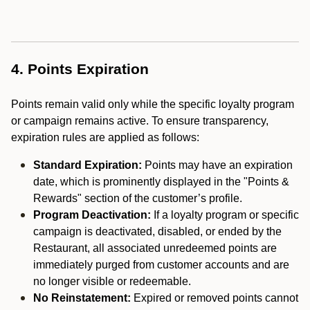
4. Points Expiration
Points remain valid only while the specific loyalty program
or campaign remains active. To ensure transparency,
expiration rules are applied as follows:
Standard Expiration:
Points may have an expiration
date, which is prominently displayed in the "Points &
Rewards" section of the customer’s profile.
Program Deactivation:
If a loyalty program or specific
campaign is deactivated, disabled, or ended by the
Restaurant, all associated unredeemed points are
immediately purged from customer accounts and are
no longer visible or redeemable.
No Reinstatement:
Expired or removed points cannot