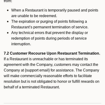
from:
When a Restaurant is temporarily paused and points
are unable to be redeemed.
The expiration or purging of points following a
Restaurant’s permanent termination of service.
Any technical errors that prevent the display or
redemption of points during periods of service
interruption.
7.2 Customer Recourse Upon Restaurant Termination.
If a Restaurant is unreachable or has terminated its
agreement with the Company, customers may contact the
Company at {support email} for assistance. The Company
will make commercially reasonable efforts to facilitate
resolution but is not obligated to honor or fulfill rewards on
behalf of a terminated Restaurant.