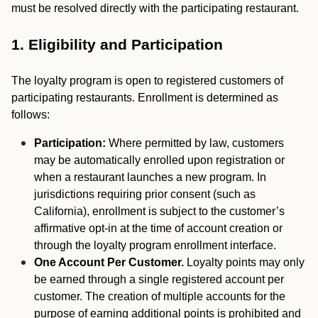
must be resolved directly with the participating restaurant.
1. Eligibility and Participation
The loyalty program is open to registered customers of
participating restaurants. Enrollment is determined as
follows:
Participation:
Where permitted by law, customers
may be automatically enrolled upon registration or
when a restaurant launches a new program. In
jurisdictions requiring prior consent (such as
California), enrollment is subject to the customer’s
affirmative opt-in at the time of account creation or
through the loyalty program enrollment interface.
One Account Per Customer.
Loyalty points may only
be earned through a single registered account per
customer. The creation of multiple accounts for the
purpose of earning additional points is prohibited and