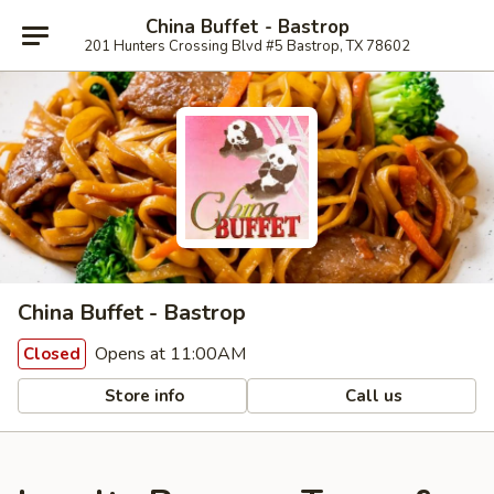
China Buffet - Bastrop
201 Hunters Crossing Blvd #5 Bastrop, TX 78602
China Buffet - Bastrop
Opens at 11:00AM
Closed
Store info
Call us