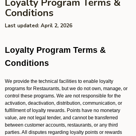
Loyalty Program Terms &
Conditions
Last updated: April 2, 2026
Loyalty Program Terms &
Conditions
We provide the technical facilities to enable loyalty
programs for Restaurants, but we do not own, manage, or
control these programs. We are not responsible for the
activation, deactivation, distribution, communication, or
fulfillment of loyalty rewards. Points have no monetary
value, are not legal tender, and cannot be transferred
between customer accounts, restaurants, or any third
parties. All disputes regarding loyalty points or rewards