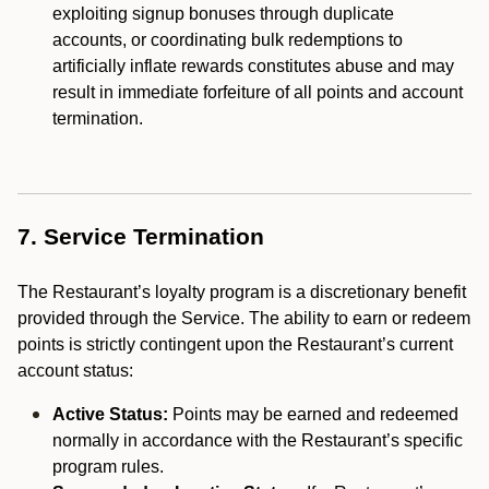
exploiting signup bonuses through duplicate
accounts, or coordinating bulk redemptions to
artificially inflate rewards constitutes abuse and may
result in immediate forfeiture of all points and account
termination.
7. Service Termination
The Restaurant’s loyalty program is a discretionary benefit
provided through the Service. The ability to earn or redeem
points is strictly contingent upon the Restaurant’s current
account status:
Active Status:
Points may be earned and redeemed
normally in accordance with the Restaurant’s specific
program rules.