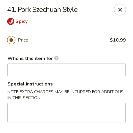
China Buffet - Bastrop
41. Pork Szechuan Style
201 Hunters Crossing Blvd #5 Bastrop, TX 78602
Spicy
Select Order Type
Select Time
Price
$10.99
Who is this item for
Special instructions
NOTE EXTRA CHARGES MAY BE INCURRED FOR ADDITIONS
IN THIS SECTION
China Buffet - Bastrop
Opens at 11:00AM
Closed
Store info
Call us