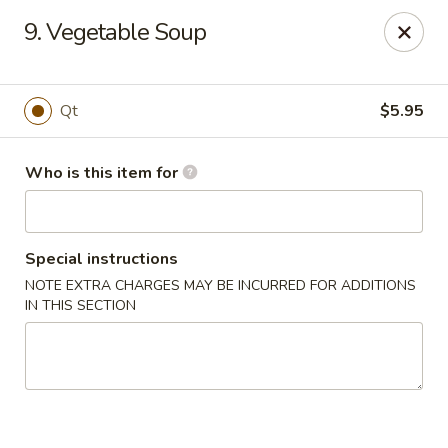
China Buffet - Bastrop
9. Vegetable Soup
201 Hunters Crossing Blvd #5 Bastrop, TX 78602
Select Order Type
ASAP
Qt
$5.95
Who is this item for
Special instructions
NOTE EXTRA CHARGES MAY BE INCURRED FOR ADDITIONS
IN THIS SECTION
China Buffet - Bastrop
11:00AM - 9:00PM
Open
Store info
Call us